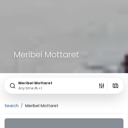
Meribel Mottaret
Meribel Mottaret
Any time
+1
Search
Meribel Mottaret