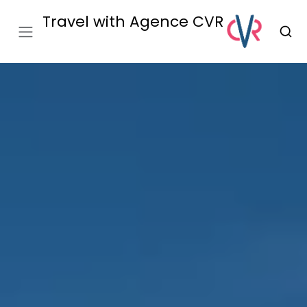
Travel with Agence CVR