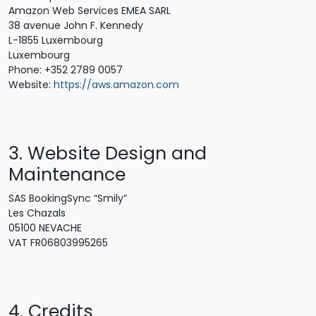
Amazon Web Services EMEA SARL
38 avenue John F. Kennedy
L-1855 Luxembourg
Luxembourg
Phone: +352 2789 0057
Website:
https://aws.amazon.com
3. Website Design and
Maintenance
SAS BookingSync “Smily”
Les Chazals
05100 NEVACHE
VAT FR06803995265
4. Credits