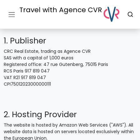
Travel with Agence CVR
1. Publisher
CRC Real Estate, trading as Agence CVR
SAS with a capital of 1,000 euros
Registered office: 47 rue Gutenberg, 75015 Paris
RCS Paris 917 819 047
VAT R21 917 819 047
CPI75012023000000111
2. Hosting Provider
The website is hosted by Amazon Web Services ("AWS"). All
website data is hosted on servers located exclusively within
the European Union.