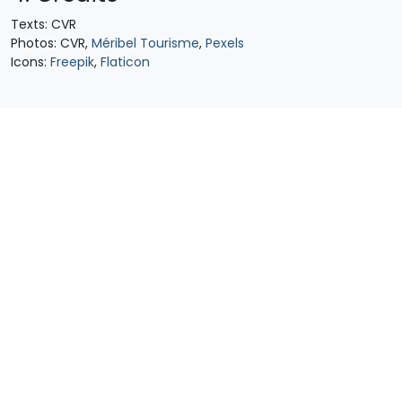
Texts: CVR
Photos: CVR,
Méribel Tourisme
,
Pexels
Icons:
Freepik
,
Flaticon